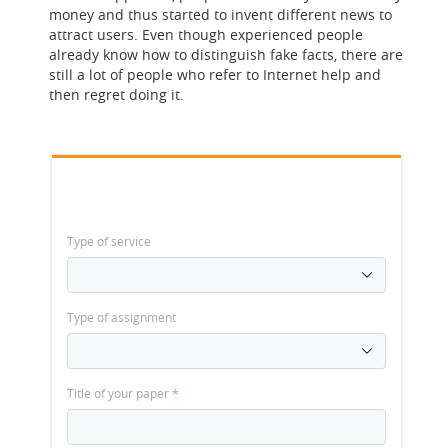
money and thus started to invent different news to
attract users. Even though experienced people
already know how to distinguish fake facts, there are
still a lot of people who refer to Internet help and
then regret doing it.
Type of service
Type of assignment
Title of your paper
*