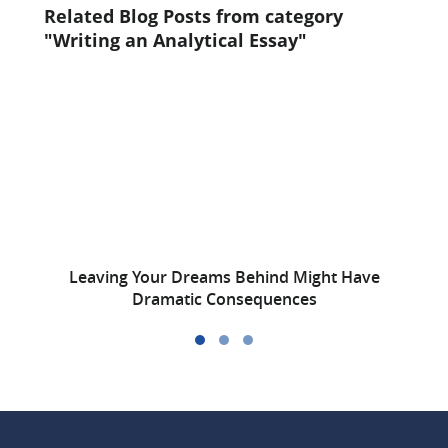
Related Blog Posts from category
"Writing an Analytical Essay"
Leaving Your Dreams Behind Might Have
W
Dramatic Consequences