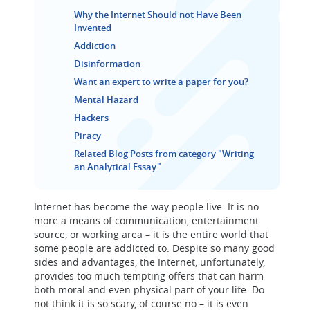
Why the Internet Should not Have Been
Invented
Addiction
Disinformation
Want an expert to write a paper for you?
Mental Hazard
Hackers
Piracy
Related Blog Posts from category "Writing
an Analytical Essay"
Internet has become the way people live. It is no
more a means of communication, entertainment
source, or working area – it is the entire world that
some people are addicted to. Despite so many good
sides and advantages, the Internet, unfortunately,
provides too much tempting offers that can harm
both moral and even physical part of your life. Do
not think it is so scary, of course no – it is even