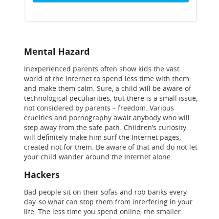
Mental Hazard
Inexperienced parents often show kids the vast
world of the Internet to spend less time with them
and make them calm. Sure, a child will be aware of
technological peculiarities, but there is a small issue,
not considered by parents – freedom. Various
cruelties and pornography await anybody who will
step away from the safe path. Children’s curiosity
will definitely make him surf the Internet pages,
created not for them. Be aware of that and do not let
your child wander around the Internet alone.
Hackers
Bad people sit on their sofas and rob banks every
day, so what can stop them from interfering in your
life. The less time you spend online, the smaller