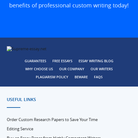
benefits of professional custom writing today!
GUARANTEES
FREE ESSAYS
ESSAY WRITING BLOG
WHY CHOOSE US
OUR COMPANY
OUR WRITERS
PLAGIARISM POLICY
BEWARE
FAQS
USEFUL LINKS
Order Custom Research Papers to Save Your Time
Editing Service