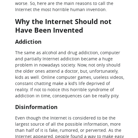
worse. So, here are the main reasons to call the
Internet the most horrible human invention.
Why the Internet Should not
Have Been Invented
Addiction
The same as alcohol and drug addiction, computer
and partially Internet addiction became a huge
problem in nowadays society. Now, not only should
the older ones attend a doctor, but, unfortunately,
kids as well. Online computer games, useless videos,
constant chatting make a kid’s life deprived of
reality. If not to notice this horrible syndrome of
addiction in time, consequences can be really pity.
Disinformation
Even though the Internet is considered to be the
largest source of all the possible information, more
than half of it is fake, rumored, or perverted. As the
Internet appeared, people found a way to make easy