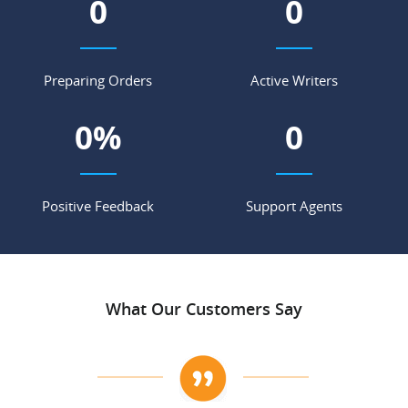
0
0
Preparing Orders
Active Writers
0
%
0
Positive Feedback
Support Agents
What Our Customers Say