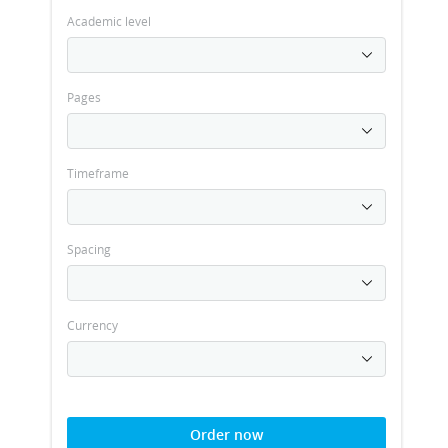
Academic level
Pages
Timeframe
Spacing
Currency
Order now