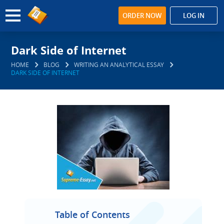
ORDER NOW
LOG IN
Dark Side of Internet
HOME
BLOG
WRITING AN ANALYTICAL ESSAY
DARK SIDE OF INTERNET
Table of Contents