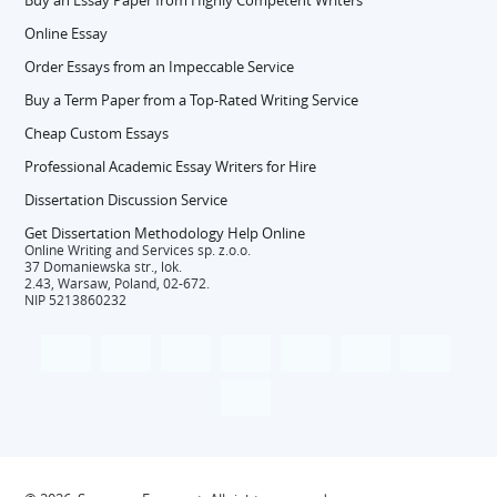
Buy an Essay Paper from Highly Competent Writers
Online Essay
Order Essays from an Impeccable Service
Buy a Term Paper from a Top-Rated Writing Service
Cheap Custom Essays
Professional Academic Essay Writers for Hire
Dissertation Discussion Service
Get Dissertation Methodology Help Online
Online Writing and Services sp. z.o.o.
37 Domaniewska str., lok.
2.43, Warsaw, Poland, 02-672.
NIP 5213860232