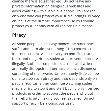
chance there is so get hacked. Do not leave any
private information on dangerous websites and
avoid chatting with suspicious people. You are the
only one who can protect your surroundings. Privacy
online is of the utmost importance, so you should
protect your identity with all the possible means.
Piracy
As some people make easy money, the other ones
suffer and earn almost nothing. This concerns the
Internet content. Almost every second film, track,
book, and magazine is stolen and presented on sites
illegally. Authors, compositors, actors, and writers
are really disappointed because of such dishonest
spreading of their works. Unfortunately, little can be
done to stop such piracy and that depends only on
people. You can either continue watching stolen
media or try to stop it and start buying only licensed
products in order to support the people who put
their efforts into making you feel satisfied. Do not
support piracy – be a conscious user.