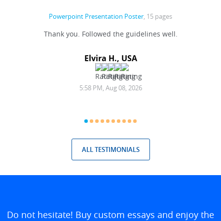
Powerpoint Presentation Poster
, 15 pages
 before
Thank you. Followed the guidelines well.
ommend
Elvira H., USA
5:58 PM, Aug 08, 2026
ALL TESTIMONIALS
Do not hesitate! Buy custom essays and enjoy the