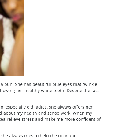
 a bun. She has beautiful blue eyes that twinkle
showing her healthy white teeth. Despite the fact
 especially old ladies, she always offers her
rried about my health and schoolwork. When my
 tea relieve stress and make me more confident of
 she always tries to help the poor and