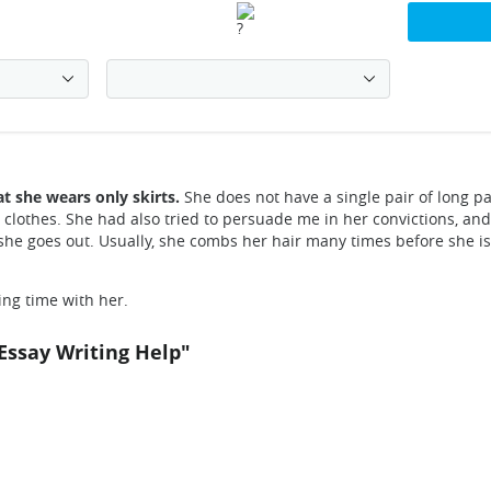
at she wears only skirts.
She does not have a single pair of long pa
 clothes. She had also tried to persuade me in her convictions, and 
she goes out. Usually, she combs her hair many times before she is c
ing time with her.
Essay Writing Help"