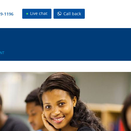
Live chat
Call back
89-1196
NT