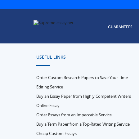
GUARANTEES
USEFUL LINKS
Order Custom Research Papers to Save Your Time
Editing Service
Buy an Essay Paper from Highly Competent Writers
Online Essay
Order Essays from an Impeccable Service
Buy a Term Paper from a Top-Rated Writing Service
Cheap Custom Essays