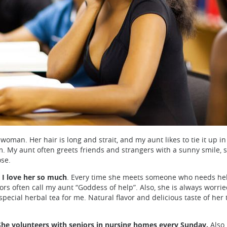
man. Her hair is long and strait, and my aunt likes to tie it up in
m. My aunt often greets friends and strangers with a sunny smile, 
ose.
 I love her so much
. Every time she meets someone who needs help,
hbors often call my aunt “Goddess of help”. Also, she is always wo
pecial herbal tea for me. Natural flavor and delicious taste of her
She volunteers with seniors in nursing homes every Sunday.
Also,