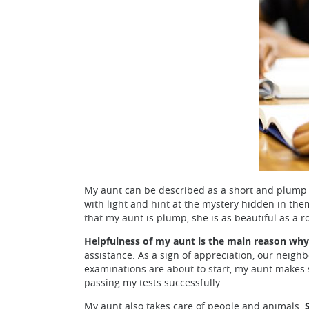
My aunt can be described as a short and plump wo
with light and hint at the mystery hidden in the
that my aunt is plump, she is as beautiful as a r
Helpfulness of my aunt is the main reason why
assistance. As a sign of appreciation, our neig
examinations are about to start, my aunt makes s
passing my tests successfully.
My aunt also takes care of people and animals.