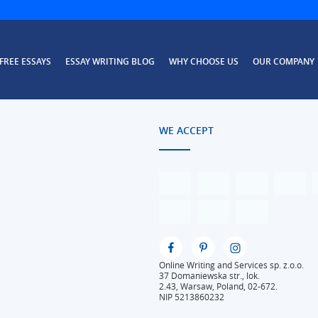
FREE ESSAYS
ESSAY WRITING BLOG
WHY CHOOSE US
OUR COMPANY
WE ACCEPT
Online Writing and Services sp. z.o.o.
37 Domaniewska str., lok.
2.43, Warsaw, Poland, 02-672.
NIP 5213860232