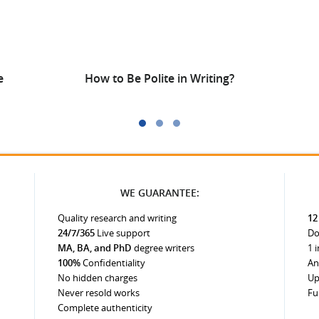
e
How to Be Polite in Writing?
WE GUARANTEE:
Quality research and writing
12
24/7/365
Live support
Do
MA, BA, and PhD
degree writers
1 
100%
Confidentiality
An
No hidden charges
Up
Never resold works
Fu
Complete authenticity