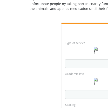
unfortunate people by taking part in charity fun
the animals, and applies medication until their f
Type of service
Academic level
Spacing