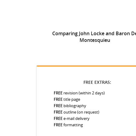
Comparing John Locke and Baron D
Montesquieu
FREE EXTRAS:
FREE
revision (within 2 days)
FREE
title page
FREE
bibliography
FREE
outline (on request)
FREE
e-mail delivery
FREE
formatting