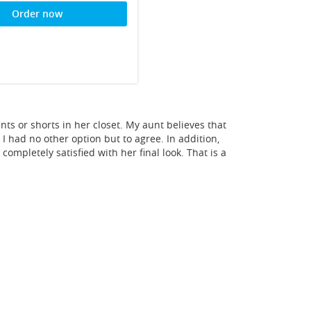
Order now
nts or shorts in her closet. My aunt believes that
I had no other option but to agree. In addition,
ompletely satisfied with her final look. That is a