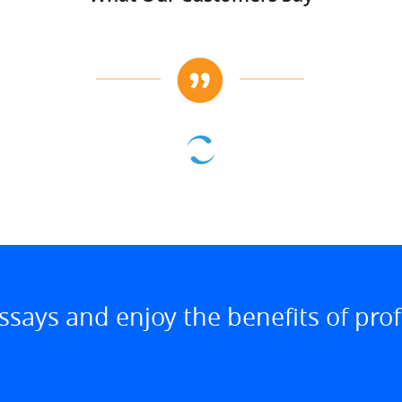
ssays and enjoy the benefits of prof