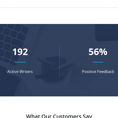
254
74
%
Active Writers
Positive Feedback
What Our Customers Say