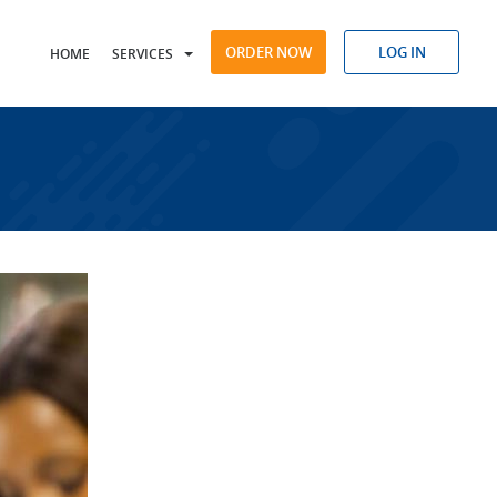
ORDER NOW
LOG IN
HOME
SERVICES