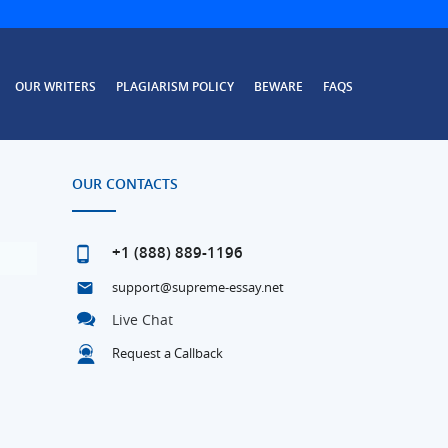
OUR WRITERS
PLAGIARISM POLICY
BEWARE
FAQS
OUR CONTACTS
+1 (888) 889-1196
support@supreme-essay.net
Live Chat
Request a Callback