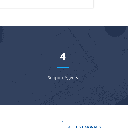
5
Support Agents
ALL TESTIMONIALS