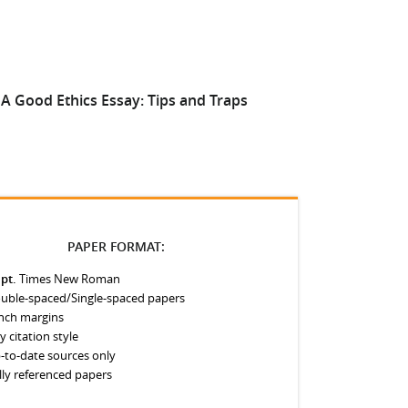
A Good Ethics Essay: Tips and Traps
Improvin
PAPER FORMAT:
 pt.
Times New Roman
uble-spaced/Single-spaced papers
inch margins
y citation style
-to-date sources only
lly referenced papers