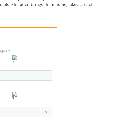
nimals. She often brings them home, takes care of
 paper
*