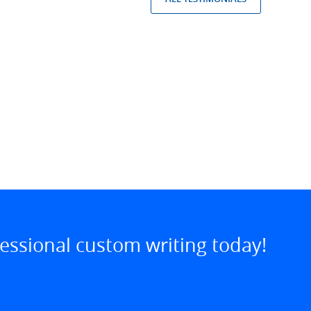
essional custom writing today!