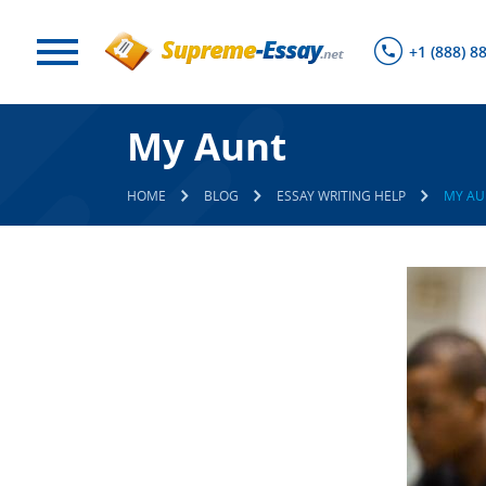
+1 (888) 8
My Aunt
HOME
BLOG
ESSAY WRITING HELP
MY AU