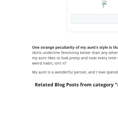
One strange peculiarity of my aunt’s style is th
skirts underline femininity better than any other
my aunt likes to look pretty and neat every time 
weird habit, isn’t it?
My aunt is a wonderful person, and I love spend
Related Blog Posts from category "