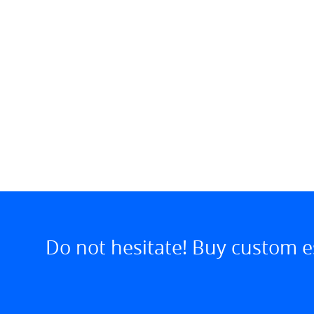
Do not hesitate! Buy custom e