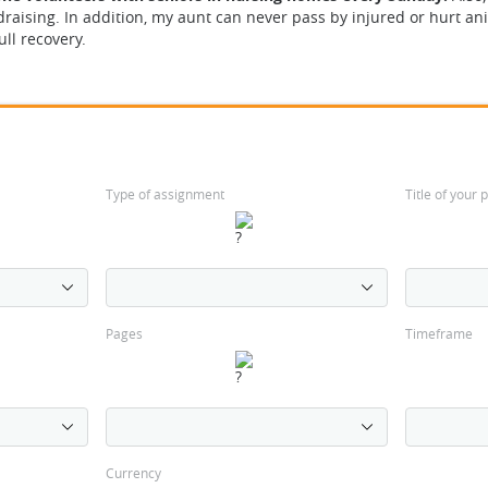
draising. In addition, my aunt can never pass by injured or hurt a
ull recovery.
Type of assignment
Title of your
Pages
Timeframe
Currency