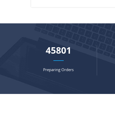
60574
Preparing Orders