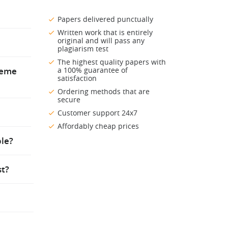
lp. You
Papers delivered punctually
Written work that is entirely
er to the
original and will pass any
nd pay a
plagiarism test
nish it
he
The highest quality papers with
preme
a 100% guarantee of
satisfaction
Ordering methods that are
secure
igned to
Customer support 24x7
ou, you
Affordably cheap prices
o your
se
ple?
st?
been
ls of
ider is
s totally