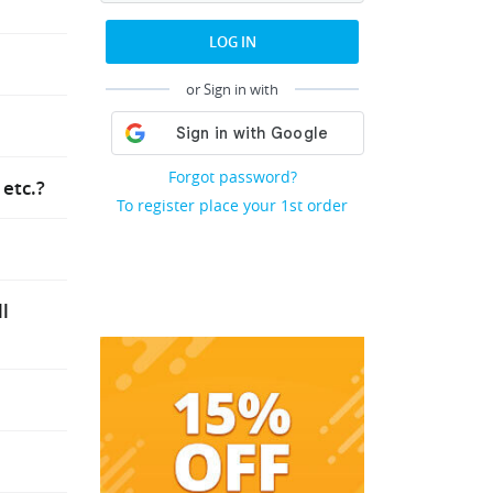
r and
LOG IN
he “Order
or Sign in with
ssed.
hort
Forgot password?
etc.?
 of a
To register place your 1st order
uest
pdates.
ot
ending on
ll
er and
essaging
hey will