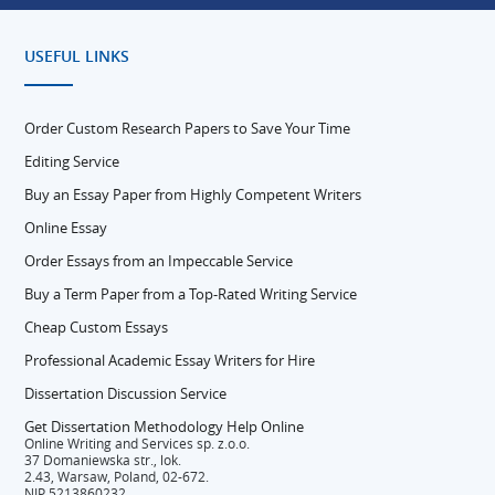
USEFUL LINKS
Order Custom Research Papers to Save Your Time
Editing Service
Buy an Essay Paper from Highly Competent Writers
Online Essay
Order Essays from an Impeccable Service
Buy a Term Paper from a Top-Rated Writing Service
Cheap Custom Essays
Professional Academic Essay Writers for Hire
Dissertation Discussion Service
Get Dissertation Methodology Help Online
Online Writing and Services sp. z.o.o.
37 Domaniewska str., lok.
2.43, Warsaw, Poland, 02-672.
NIP 5213860232