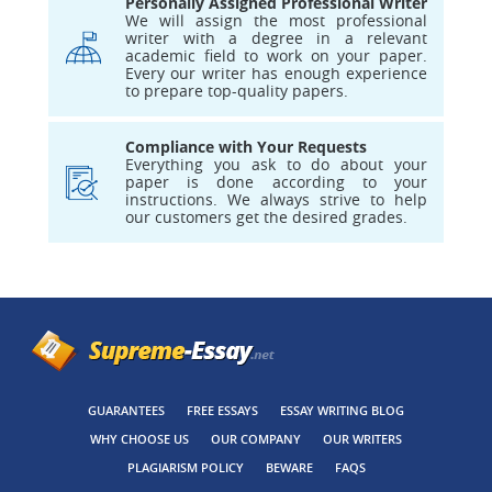
Personally Assigned Professional Writer
We will assign the most professional
writer with a degree in a relevant
academic field to work on your paper.
Every our writer has enough experience
to prepare top-quality papers.
Compliance with Your Requests
Everything you ask to do about your
paper is done according to your
instructions. We always strive to help
our customers get the desired grades.
GUARANTEES
FREE ESSAYS
ESSAY WRITING BLOG
WHY CHOOSE US
OUR COMPANY
OUR WRITERS
PLAGIARISM POLICY
BEWARE
FAQS