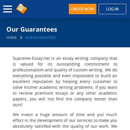
ORDER NOW
LOG IN
Our Guarantees
HOME
OUR GUARANTEES
Supreme-Essay.net is an essay writing company that
is valued for its outstanding commitment to
professionalism and quality of custom writing. We do
everything possible and even impossible to build an
excellent reputation by helping every customer to
solve his/her academic writing problems. If you want
to receive premium essays or any other academic
papers, you will not find the company better than
ours!
We invest a huge amount of time and put much
effort in the development of our services to make you
absolutely satisfied with the quality of our work. We