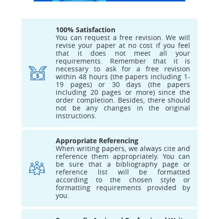
100% Satisfaction
You can request a free revision. We will
revise your paper at no cost if you feel
that it does not meet all your
requirements. Remember that it is
necessary to ask for a free revision
within 48 hours (the papers including 1-
19 pages) or 30 days (the papers
including 20 pages or more) since the
order completion. Besides, there should
not be any changes in the original
instructions.
Appropriate Referencing
When writing papers, we always cite and
reference them appropriately. You can
be sure that a bibliography page or
reference list will be formatted
according to the chosen style or
formatting requirements provided by
you.