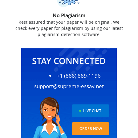
No Plagiarism
Rest assured that your paper will be original. We
check every paper for plagiarism by using our latest
plagiarism-detection software.
STAY CONNECTED
+1 (888) 889-1196
support@supreme-essay.net
LIVE CHAT
ORDER NOW