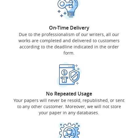
On-Time Delivery
Due to the professionalism of our writers, all our
works are completed and delivered to customers
according to the deadline indicated in the order
form.
No Repeated Usage
Your papers will never be resold, republished, or sent
to any other customer. Moreover, we will not store
your paper in any databases.