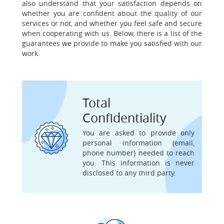
also understand that your satisfaction depends on
whether you are confident about the quality of our
services or not, and whether you feel safe and secure
when cooperating with us. Below, there is a list of the
guarantees we provide to make you satisfied with our
work.
Total
Confidentiality
You are asked to provide only
personal information (email,
phone number) needed to reach
you. This information is never
disclosed to any third party.