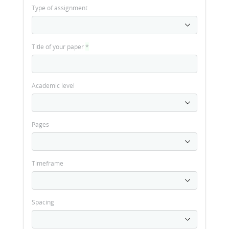
Type of assignment
Title of your paper
*
Academic level
Pages
Timeframe
Spacing