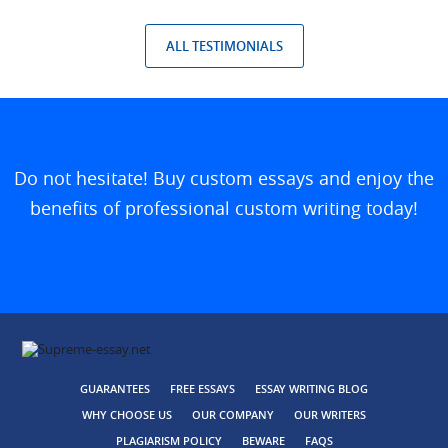
ALL TESTIMONIALS
Do not hesitate! Buy custom essays and enjoy the
benefits of professional custom writing today!
GUARANTEES
FREE ESSAYS
ESSAY WRITING BLOG
WHY CHOOSE US
OUR COMPANY
OUR WRITERS
PLAGIARISM POLICY
BEWARE
FAQS