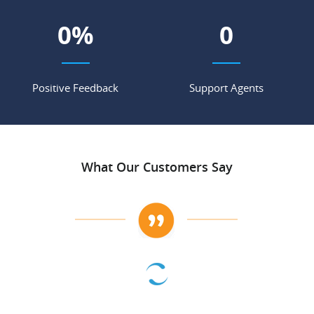
0
%
0
Positive Feedback
Support Agents
What Our Customers Say