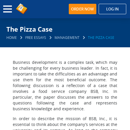
ORDER NOW
LOG IN
The Pizza Case
HOME
FREE ESSAYS
MANAGEMENT
THE PIZZA CASE
Business development is a complex task, which may
be challenging for every business leader. In fact, it is
important to take the difficulties as an advantage and
use them for the most beneficial outcome. The
following discussion is a reflection of a case that
involves a food service company BSB, Inc. In
particular, the paper discusses the answers to the
questions following the case and represents
business knowledge and experience.
In order to describe the mission of BSB, Inc., it is
essential to think about the company’s services at the