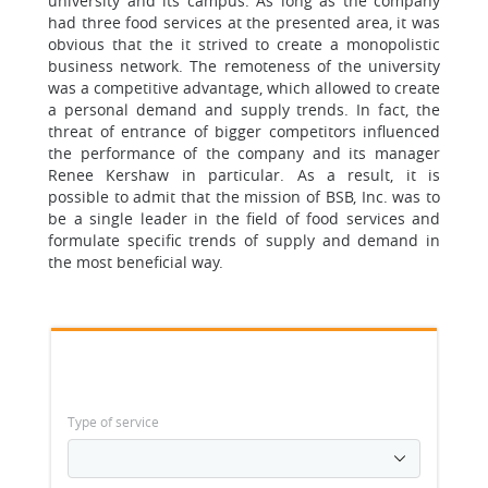
university and its campus. As long as the company
had three food services at the presented area, it was
obvious that the it strived to create a monopolistic
business network. The remoteness of the university
was a competitive advantage, which allowed to create
a personal demand and supply trends. In fact, the
threat of entrance of bigger competitors influenced
the performance of the company and its manager
Renee Kershaw in particular. As a result, it is
possible to admit that the mission of BSB, Inc. was to
be a single leader in the field of food services and
formulate specific trends of supply and demand in
the most beneficial way.
Type of service