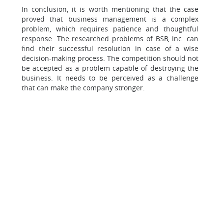
In conclusion, it is worth mentioning that the case
proved that business management is a complex
problem, which requires patience and thoughtful
response. The researched problems of BSB, Inc. can
find their successful resolution in case of a wise
decision-making process. The competition should not
be accepted as a problem capable of destroying the
business. It needs to be perceived as a challenge
that can make the company stronger.