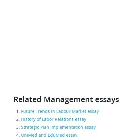
Related Management essays
Future Trends In Labour Market essay
History of Labor Relations essay
Strategic Plan Implementation essay
UniMed and EduMed essay