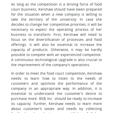
As long as the competition is a driving force of food
court business, Kershaw should have been prepared
for the situation when a new company is willing to
take the territory of the university. In case she
decides to change her competitive priorities, it will be
necessary to expect the operating process of her
business to transform. First, Kershaw will need to
focus on the diversification of processes and food
offerings. It will also be essential to increase the
capacity of products. Otherwise, it may be hardly
possible to compete with an experienced competitor.
A continuous technological upgrade is also crucial to
the improvement of the company’s operations.
In order to meet the food court competition, Kershaw
needs to learn how to listen to the needs of
customers and optimize the performance of the
company in an appropriate way. In addition, it is
essential to understand the customer’s desire to
purchase more. BSB, Inc. should be ready to increase
its capacity. Further, Kershaw needs to learn more
about customer’s tastes and needs by collecting