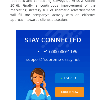
feedback and conducting surveys (Al Ariss & Sidani,
2016). Finally, a continuous improvement of the
marketing strategy full of thematic advertisements
will fill the company’s activity with an effective
approach towards clients attraction.
STAY CONNECTED
+1 (888) 889-1196
support@supreme-essay.net
LIVE CHAT
ORDER NOW