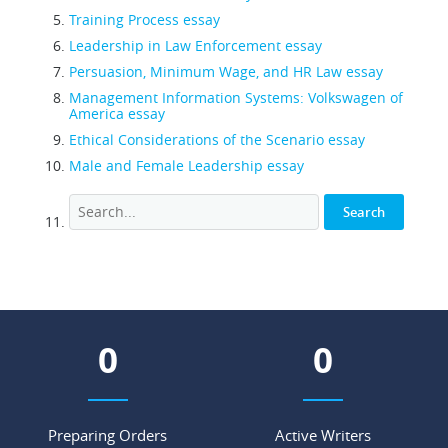
Training Process essay
Leadership in Law Enforcement essay
Persuasion, Minimum Wage, and HR Law essay
Management Information Systems: Volkswagen of
America essay
Ethical Considerations of the Scenario essay
Male and Female Leadership essay
0
0
Preparing Orders
Active Writers