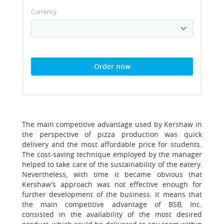
Currency
Order now
The main competitive advantage used by Kershaw in
the perspective of pizza production was quick
delivery and the most affordable price for students.
The cost-saving technique employed by the manager
helped to take care of the sustainability of the eatery.
Nevertheless, with time it became obvious that
Kershaw’s approach was not effective enough for
further development of the business. It means that
the main competitive advantage of BSB, Inc.
consisted in the availability of the most desired