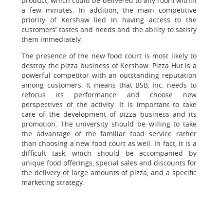
product, which could be delivered to any room within
a few minutes. In addition, the main competitive
priority of Kershaw lied in having access to the
customers’ tastes and needs and the ability to satisfy
them immediately.
The presence of the new food court is most likely to
destroy the pizza business of Kershaw. Pizza Hut is a
powerful competitor with an outstanding reputation
among customers. It means that BSB, Inc. needs to
refocus its performance and choose new
perspectives of the activity. It is important to take
care of the development of pizza business and its
promotion. The university should be willing to take
the advantage of the familiar food service rather
than choosing a new food court as well. In fact, it is a
difficult task, which should be accompanied by
unique food offerings, special sales and discounts for
the delivery of large amounts of pizza, and a specific
marketing strategy.