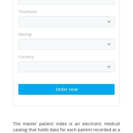
Timeframe
Spacing
Currency
Order now
The master patient index is an electronic medical
catalog that holds data for each patient recorded at a