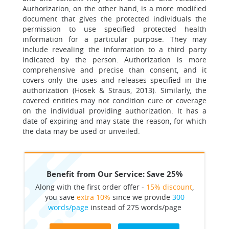
Authorization, on the other hand, is a more modified
document that gives the protected individuals the
permission to use specified protected health
information for a particular purpose. They may
include revealing the information to a third party
indicated by the person. Authorization is more
comprehensive and precise than consent, and it
covers only the uses and releases specified in the
authorization (Hosek & Straus, 2013). Similarly, the
covered entities may not condition cure or coverage
on the individual providing authorization. It has a
date of expiring and may state the reason, for which
the data may be used or unveiled.
Benefit from Our Service: Save 25%
Along with the first order offer -
15% discount
,
you save
extra 10%
since we provide
300
words/page
instead of 275 words/page