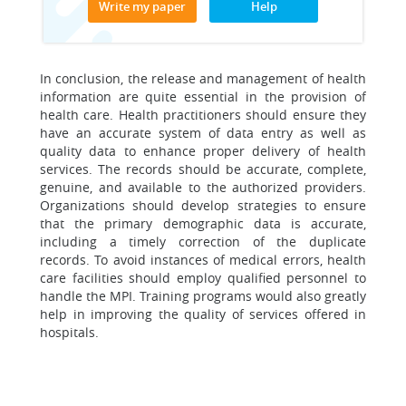
Write my paper
Help
In conclusion, the release and management of health
information are quite essential in the provision of
health care. Health practitioners should ensure they
have an accurate system of data entry as well as
quality data to enhance proper delivery of health
services. The records should be accurate, complete,
genuine, and available to the authorized providers.
Organizations should develop strategies to ensure
that the primary demographic data is accurate,
including a timely correction of the duplicate
records. To avoid instances of medical errors, health
care facilities should employ qualified personnel to
handle the MPI. Training programs would also greatly
help in improving the quality of services offered in
hospitals.