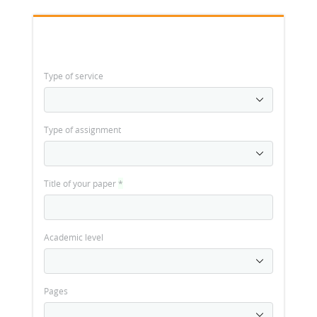
Type of service
Type of assignment
Title of your paper
*
Academic level
Pages