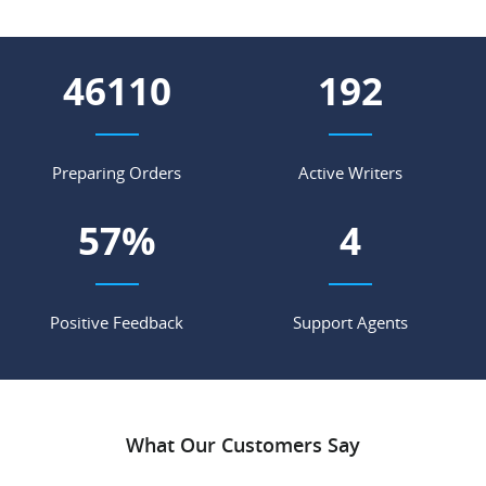
55529
231
Preparing Orders
Active Writers
68
%
5
Positive Feedback
Support Agents
What Our Customers Say