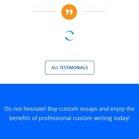
ALL TESTIMONIALS
Do not hesitate! Buy custom essays and enjoy the
benefits of professional custom writing today!