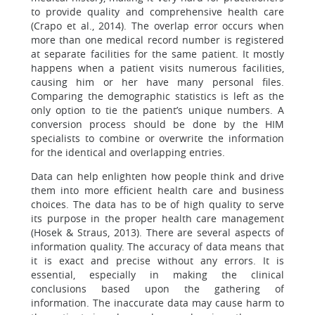
to provide quality and comprehensive health care
(Crapo et al., 2014). The overlap error occurs when
more than one medical record number is registered
at separate facilities for the same patient. It mostly
happens when a patient visits numerous facilities,
causing him or her have many personal files.
Comparing the demographic statistics is left as the
only option to tie the patient’s unique numbers. A
conversion process should be done by the HIM
specialists to combine or overwrite the information
for the identical and overlapping entries.
Data can help enlighten how people think and drive
them into more efficient health care and business
choices. The data has to be of high quality to serve
its purpose in the proper health care management
(Hosek & Straus, 2013). There are several aspects of
information quality. The accuracy of data means that
it is exact and precise without any errors. It is
essential, especially in making the clinical
conclusions based upon the gathering of
information. The inaccurate data may cause harm to