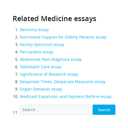
Related Medicine essays
Dentistry essay
Nutritional Support for Elderly Patients essay
Facility Spectrum essay
Pericarditis essay
Abdominal Pain Diagnosis essay
Telehealth Care essay
Significance of Research essay
Desperate Times, Desperate Measures essay
Organ Donation essay
Medicaid Expansion and Payment Reform essay