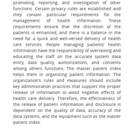
promoting, reporting, and investigation of other
functions. Certain privacy rules are established and
they contain particular requirements for the
management of health information. These
requirements ensure that the discretion of the
patients is enhanced, and there is a balance in the
need for a quick and well-versed delivery of health
care services. People managing patients’ health
information have the responsibility of overseeing and
educating the staff on the accurate system data
entry, data quality, authorizations, and consents
among others functions. The master patient index
helps them in organizing patient information. The
organization’s rules and measures should include
key administration practices that support the proper
release of information to avoid negative effects of
health care delivery. Therefore, the effectiveness of
the release of patient information and disclosure is
dependent on the quality of data, accuracy of the
data systems, and the equipment such as the master
patient index.