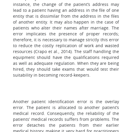
instance, the change of the patient’s address may
lead to a patient having an address in the file of one
entity that is dissimilar from the address in the files
of another entity. It may also happen in the case of
patients who alter their names after marriage. The
error implicates the presence of proper records;
therefore, it is necessary to manage strictly this error
to reduce the costly replication of work and wasted
resources (Crapo et al., 2014). The staff handling the
equipment should have the qualifications required
as well as adequate regulation. When they are being
hired, they should take exams that would test their
suitability in becoming record-keepers.
Another patient identification error is the overlay
error. The patient is allocated to another patient’s
medical record. Consequently, the reliability of the
patients’ medical records suffers from problems. The
error detaches the patients from their earlier
medical history, making it very hard for practitioners