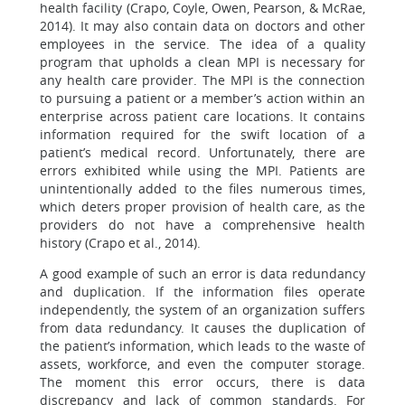
health facility (Crapo, Coyle, Owen, Pearson, & McRae,
2014). It may also contain data on doctors and other
employees in the service. The idea of a quality
program that upholds a clean MPI is necessary for
any health care provider. The MPI is the connection
to pursuing a patient or a member’s action within an
enterprise across patient care locations. It contains
information required for the swift location of a
patient’s medical record. Unfortunately, there are
errors exhibited while using the MPI. Patients are
unintentionally added to the files numerous times,
which deters proper provision of health care, as the
providers do not have a comprehensive health
history (Crapo et al., 2014).
A good example of such an error is data redundancy
and duplication. If the information files operate
independently, the system of an organization suffers
from data redundancy. It causes the duplication of
the patient’s information, which leads to the waste of
assets, workforce, and even the computer storage.
The moment this error occurs, there is data
discrepancy and lack of common standards. For