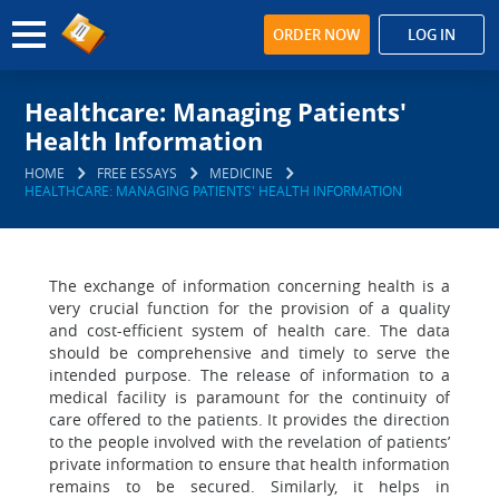
ORDER NOW
LOG IN
Healthcare: Managing Patients'
Health Information
HOME
FREE ESSAYS
MEDICINE
HEALTHCARE: MANAGING PATIENTS' HEALTH INFORMATION
The exchange of information concerning health is a
very crucial function for the provision of a quality
and cost-efficient system of health care. The data
should be comprehensive and timely to serve the
intended purpose. The release of information to a
medical facility is paramount for the continuity of
care offered to the patients. It provides the direction
to the people involved with the revelation of patients’
private information to ensure that health information
remains to be secured. Similarly, it helps in