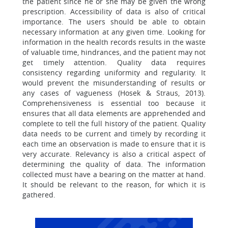
the patient since he or she may be given the wrong
prescription. Accessibility of data is also of critical
importance. The users should be able to obtain
necessary information at any given time. Looking for
information in the health records results in the waste
of valuable time, hindrances, and the patient may not
get timely attention. Quality data requires
consistency regarding uniformity and regularity. It
would prevent the misunderstanding of results or
any cases of vagueness (Hosek & Straus, 2013).
Comprehensiveness is essential too because it
ensures that all data elements are apprehended and
complete to tell the full history of the patient. Quality
data needs to be current and timely by recording it
each time an observation is made to ensure that it is
very accurate. Relevancy is also a critical aspect of
determining the quality of data. The information
collected must have a bearing on the matter at hand.
It should be relevant to the reason, for which it is
gathered.