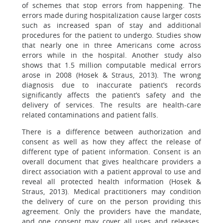
of schemes that stop errors from happening. The
errors made during hospitalization cause larger costs
such as increased span of stay and additional
procedures for the patient to undergo. Studies show
that nearly one in three Americans come across
errors while in the hospital. Another study also
shows that 1.5 million computable medical errors
arose in 2008 (Hosek & Straus, 2013). The wrong
diagnosis due to inaccurate patient’s records
significantly affects the patient’s safety and the
delivery of services. The results are health-care
related contaminations and patient falls.
There is a difference between authorization and
consent as well as how they affect the release of
different type of patient information. Consent is an
overall document that gives healthcare providers a
direct association with a patient approval to use and
reveal all protected health information (Hosek &
Straus, 2013). Medical practitioners may condition
the delivery of cure on the person providing this
agreement. Only the providers have the mandate,
and one consent may cover all uses and releases.