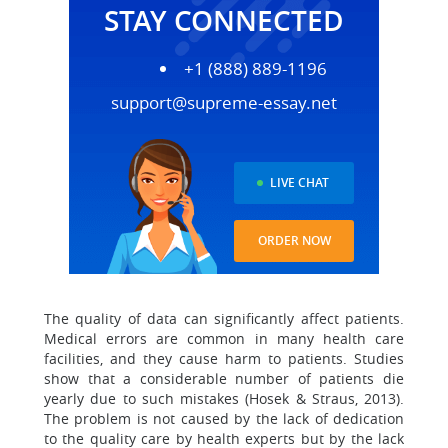
STAY CONNECTED
+1 (888) 889-1196
support@supreme-essay.net
LIVE CHAT
ORDER NOW
The quality of data can significantly affect patients.
Medical errors are common in many health care
facilities, and they cause harm to patients. Studies
show that a considerable number of patients die
yearly due to such mistakes (Hosek & Straus, 2013).
The problem is not caused by the lack of dedication
to the quality care by health experts but by the lack